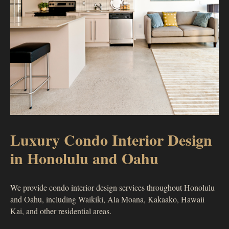
Luxury Condo Interior Design
in Honolulu and Oahu
We provide condo interior design services throughout Honolulu
and Oahu, including Waikiki, Ala Moana, Kakaako, Hawaii
Kai, and other residential areas.