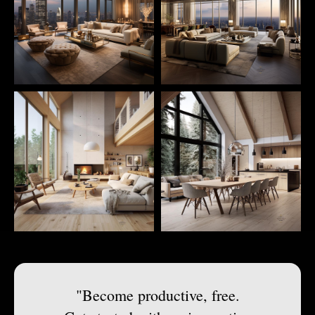
"Become productive, free.