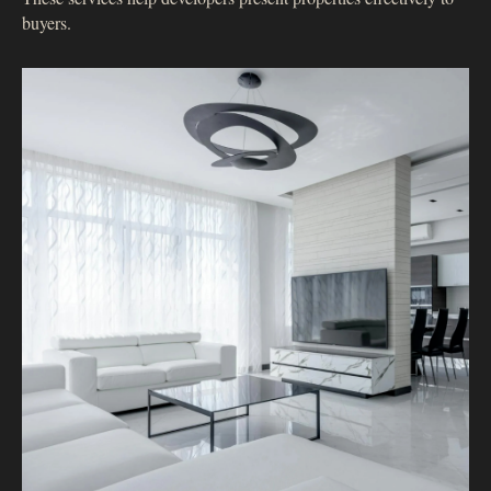
buyers.