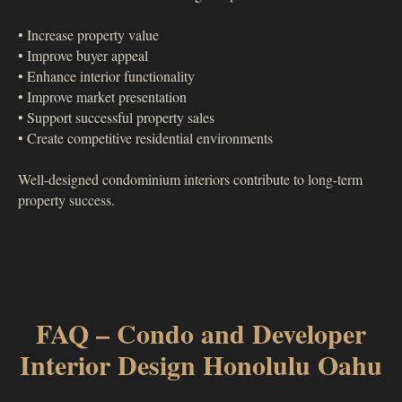
• Increase property value
• Improve buyer appeal
• Enhance interior functionality
• Improve market presentation
• Support successful property sales
• Create competitive residential environments
Well-designed condominium interiors contribute to long-term
property success.
FAQ – Condo and Developer
Interior Design Honolulu Oahu