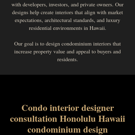
with developers, investors, and private owners. Our
designs help create interiors that align with market
expectations, architectural standards, and luxury
residential environments in Hawaii.
Our goal is to design condominium interiors that
increase property value and appeal to buyers and
residents.
Condo interior designer
consultation Honolulu Hawaii
condominium design