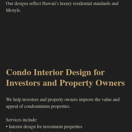
Our designs reflect Hawaii’s luxury residential standards and
lifestyle.
Condo Interior Design for
Investors and Property Owners
We help investors and property owners improve the value and
appeal of condominium properties.
Services include:
• Interior design for investment properties