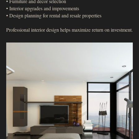
• Furniture and decor selection
• Interior upgrades and improvements
• Design planning for rental and resale properties
Professional interior design helps maximize return on investment.