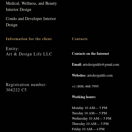
Medical, Wellness, and Beauty
Interior Design
Condo and Developer Interior
Design
Information for the client
Contacts
Entity:
Art & Design Life LLC
Contacts on the Internet
909 Kapiolani Blvd. APT
Email:
artsdesignlife@gmail.com
3301
Honolulu, HI 96814
Websites:
artsdesignlife.com
Registration number:
+1 (808) 468-7995
304222 C5
Working hours:
Monday
10 AM— 5 PM
Tuesday
10 AM— 5 PM
Wednesday
10 AM— 5 PM
Thursday
10 AM— 5 PM
Friday
10 AM— 4 PM