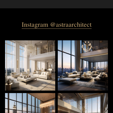
Instagram @astraarchitect