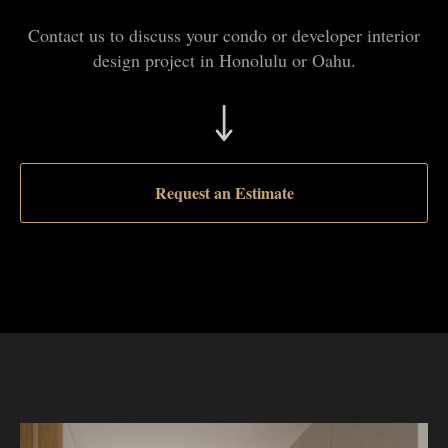
Contact us to discuss your condo or developer interior
design project in Honolulu or Oahu.
Request an Estimate