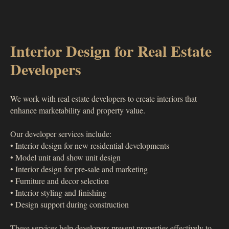
Interior Design for Real Estate
Developers
We work with real estate developers to create interiors that
enhance marketability and property value.
Our developer services include:
• Interior design for new residential developments
• Model unit and show unit design
• Interior design for pre-sale and marketing
• Furniture and decor selection
• Interior styling and finishing
• Design support during construction
These services help developers present properties effectively to