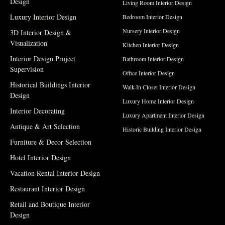
Design
Living Room Interior Design
Luxury Interior Design
Bedroom Interior Design
Nursery Interior Design
3D Interior Design &
Visualization
Kitchen Interior Design
Interior Design Project
Bathroom Interior Design
Supervision
Office Interior Design
Historical Buildings Interior
Walk-In Closet Interior Design
Design
Luxury Home Interior Design
Interior Decorating
Luxury Apartment Interior Design
Antique & Art Selection
Historic Building Interior Design
Furniture & Decor Selection
Hotel Interior Design
Vacation Rental Interior Design
Restaurant Interior Design
Retail and Boutique Interior
Design