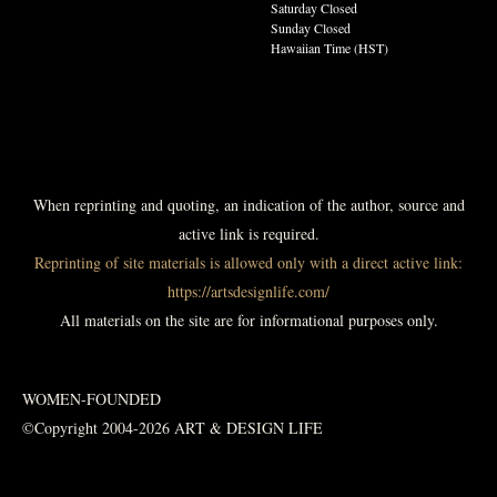
Saturday Closed
Sunday Closed
Hawaiian Time (HST)
When reprinting and quoting, an indication of the author, source and
active link is required.
Reprinting of site materials is allowed only with a direct active link:
https://artsdesignlife.com/
All materials on the site are for informational purposes only.
WOMEN-FOUNDED
©Copyright 2004-2026 ART & DESIGN LIFE