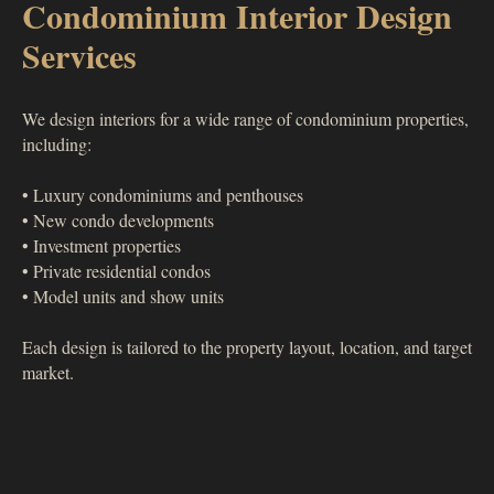
Condominium Interior Design
Services
We design interiors for a wide range of condominium properties,
including:
• Luxury condominiums and penthouses
• New condo developments
• Investment properties
• Private residential condos
• Model units and show units
Each design is tailored to the property layout, location, and target
market.