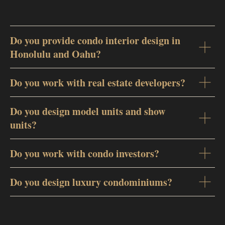
Do you provide condo interior design in
Honolulu and Oahu?
Do you work with real estate developers?
Do you design model units and show
units?
Do you work with condo investors?
Do you design luxury condominiums?