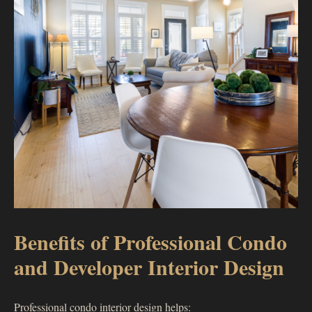
Benefits of Professional Condo
and Developer Interior Design
Professional condo interior design helps: