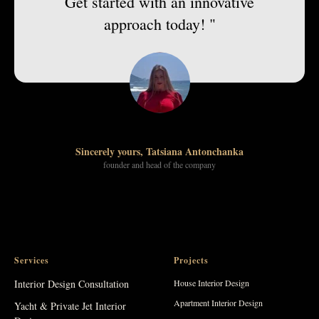
Get started with an innovative
approach today! "
Sincerely yours, Tatsiana Antonchanka
founder and head of the company
Services
Projects
Interior Design Consultation
House Interior Design
Apartment Interior Design
Yacht & Private Jet Interior