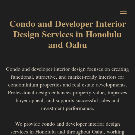
Condo and Developer Interior
Design Services in Honolulu
and Oahu
Condo and developer interior design focuses on creating
functional, attractive, and market-ready interiors for
condominium properties and real estate developments.
Professional design enhances property value, improves
buyer appeal, and supports successful sales and
investment performance.
We provide condo and developer interior design
services in Honolulu and throughout Oahu, working