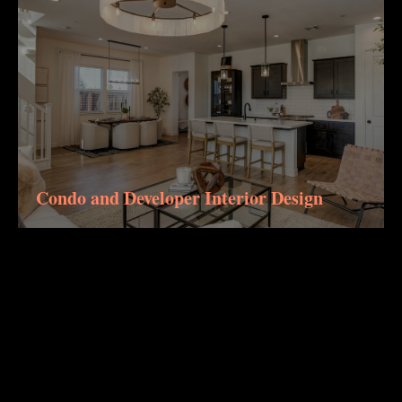
Condo and Developer Interior Design