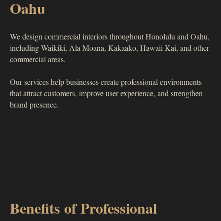
Oahu
We design commercial interiors throughout Honolulu and Oahu,
including Waikiki, Ala Moana, Kakaako, Hawaii Kai, and other
commercial areas.
Our services help businesses create professional environments
that attract customers, improve user experience, and strengthen
brand presence.
Benefits of Professional