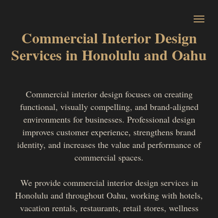
Commercial Interior Design
Services in Honolulu and Oahu
Commercial interior design focuses on creating
functional, visually compelling, and brand-aligned
environments for businesses. Professional design
improves customer experience, strengthens brand
identity, and increases the value and performance of
commercial spaces.
We provide commercial interior design services in
Honolulu and throughout Oahu, working with hotels,
vacation rentals, restaurants, retail stores, wellness