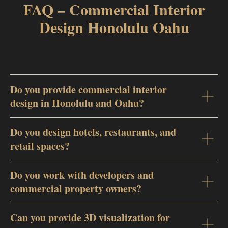
FAQ – Commercial Interior
Design Honolulu Oahu
Do you provide commercial interior
design in Honolulu and Oahu?
Do you design hotels, restaurants, and
retail spaces?
Do you work with developers and
commercial property owners?
Can you provide 3D visualization for