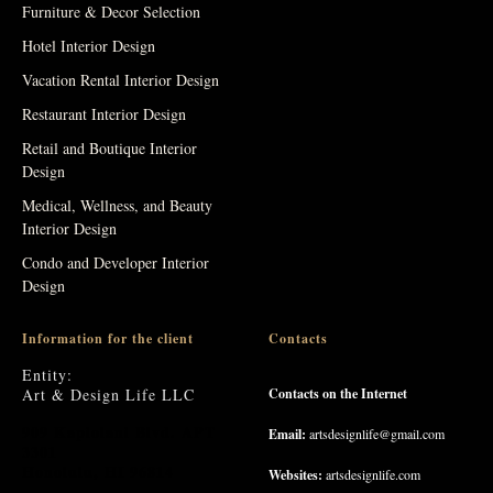
Furniture & Decor Selection
Hotel Interior Design
Vacation Rental Interior Design
Restaurant Interior Design
Retail and Boutique Interior
Design
Medical, Wellness, and Beauty
Interior Design
Condo and Developer Interior
Design
Information for the client
Contacts
Entity:
Art & Design Life LLC
Contacts on the Internet
909 Kapiolani Blvd. APT
Email:
artsdesignlife@gmail.com
3301
Honolulu, HI 96814
Websites:
artsdesignlife.com