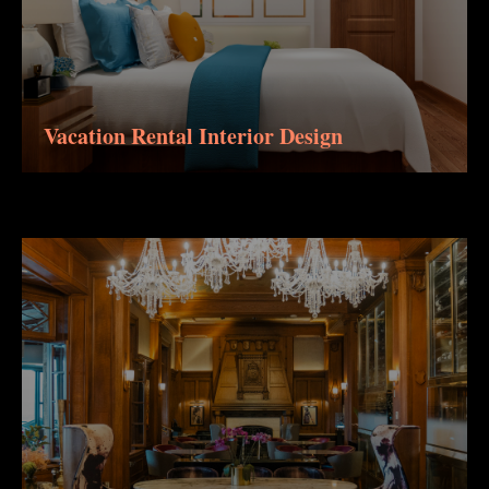
Vacation Rental Interior Design