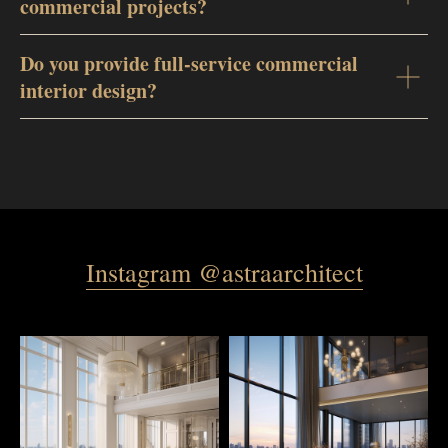
commercial projects?
Do you provide full-service commercial
interior design?
Instagram @astraarchitect