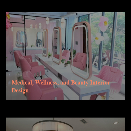
Medical, Wellness, and Beauty Interior
Design