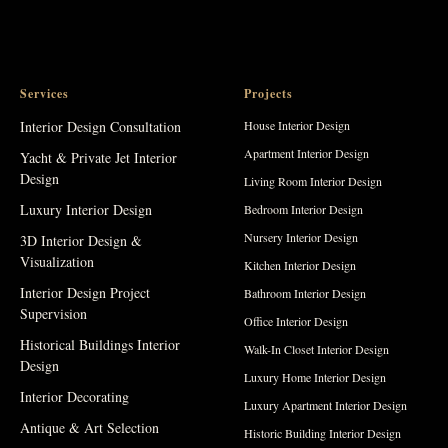
Services
Projects
Interior Design Consultation
House Interior Design
Apartment Interior Design
Yacht & Private Jet Interior
Design
Living Room Interior Design
Luxury Interior Design
Bedroom Interior Design
Nursery Interior Design
3D Interior Design &
Visualization
Kitchen Interior Design
Interior Design Project
Bathroom Interior Design
Supervision
Office Interior Design
Historical Buildings Interior
Walk-In Closet Interior Design
Design
Luxury Home Interior Design
Interior Decorating
Luxury Apartment Interior Design
Antique & Art Selection
Historic Building Interior Design