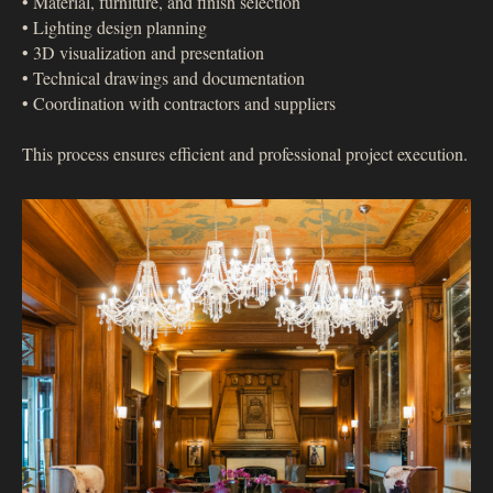
• Material, furniture, and finish selection
• Lighting design planning
• 3D visualization and presentation
• Technical drawings and documentation
• Coordination with contractors and suppliers
This process ensures efficient and professional project execution.