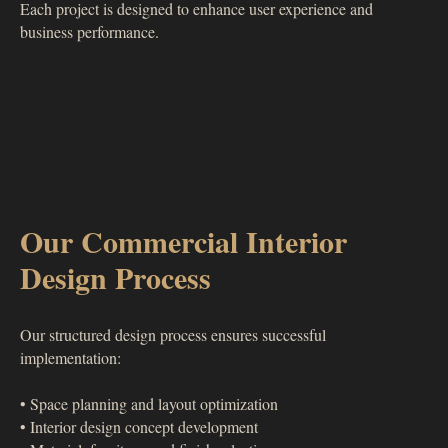
Each project is designed to enhance user experience and
business performance.
Our Commercial Interior
Design Process
Our structured design process ensures successful
implementation:
• Space planning and layout optimization
• Interior design concept development