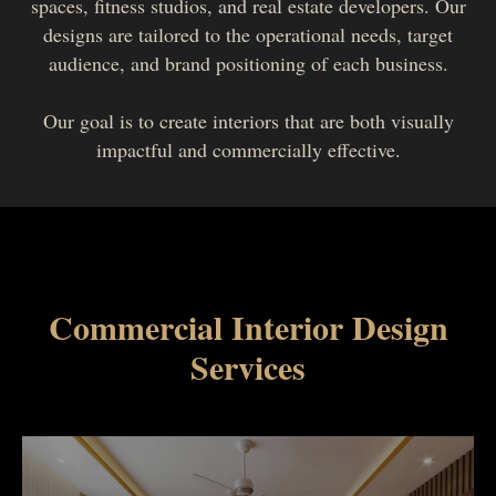
spaces, fitness studios, and real estate developers. Our
designs are tailored to the operational needs, target
audience, and brand positioning of each business.
Our goal is to create interiors that are both visually
impactful and commercially effective.
Commercial Interior Design
Services