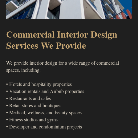
Commercial Interior Design
Services We Provide
We provide interior design for a wide range of commercial
spaces, including:
• Hotels and hospitality properties
• Vacation rentals and Airbnb properties
• Restaurants and cafes
• Retail stores and boutiques
• Medical, wellness, and beauty spaces
• Fitness studios and gyms
• Developer and condominium projects