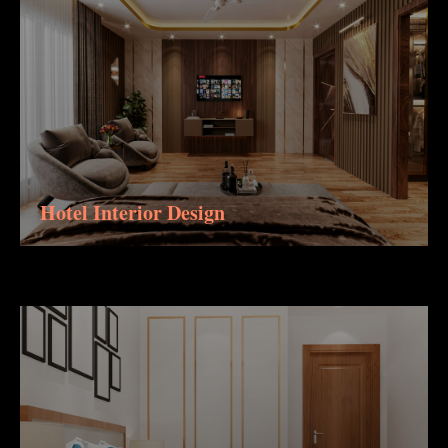
Hotel Interior Design