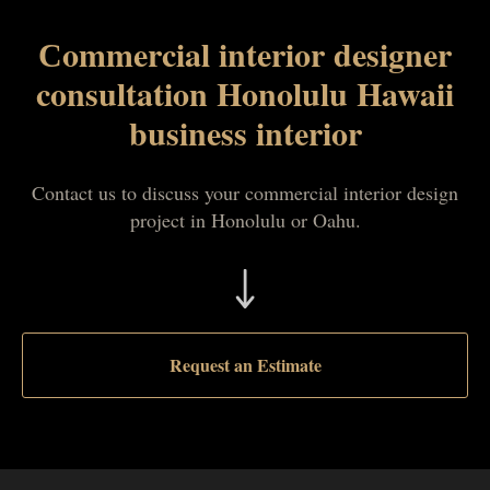
Сommercial interior designer
consultation Honolulu Hawaii
business interior
Contact us to discuss your commercial interior design
project in Honolulu or Oahu.
Request an Estimate