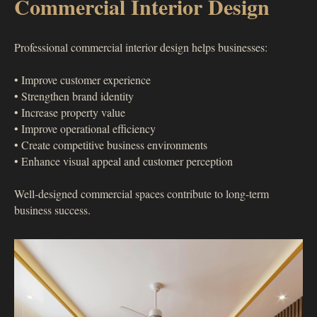
Commercial Interior Design
Professional commercial interior design helps businesses:
• Improve customer experience
• Strengthen brand identity
• Increase property value
• Improve operational efficiency
• Create competitive business environments
• Enhance visual appeal and customer perception
Well-designed commercial spaces contribute to long-term
business success.