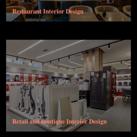
Restaurant Interior Design
Retail and Boutique Interior Design