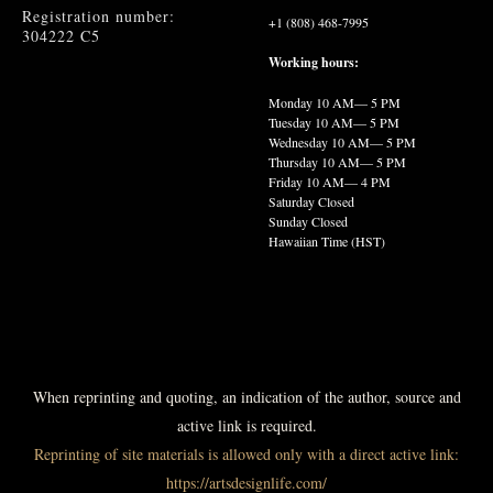
Registration number:
+1 (808) 468-7995
304222 C5
Working hours:
Monday
10 AM— 5 PM
Tuesday
10 AM— 5 PM
Wednesday
10 AM— 5 PM
Thursday
10 AM— 5 PM
Friday
10 AM— 4 PM
Saturday Closed
Sunday Closed
Hawaiian Time (HST)
When reprinting and quoting, an indication of the author, source and
active link is required.
Reprinting of site materials is allowed only with a direct active link:
https://artsdesignlife.com/