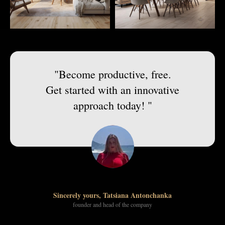
"Become productive, free.
Get started with an innovative
approach today! "
Sincerely yours, Tatsiana Antonchanka
founder and head of the company