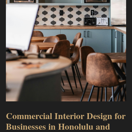
Commercial Interior Design for
Businesses in Honolulu and